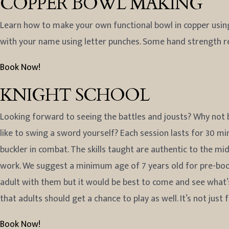
COPPER BOWL MAKING
Learn how to make your own functional bowl in copper using
with your name using letter punches. Some hand strength 
Book Now!
KNIGHT SCHOOL
Looking forward to seeing the battles and jousts? Why not b
like to swing a sword yourself? Each session lasts for 30 mi
buckler in combat. The skills taught are authentic to the mi
work. We suggest a minimum age of 7 years old for pre-book
adult with them but it would be best to come and see what’s i
that adults should get a chance to play as well. It’s not just 
Book Now!