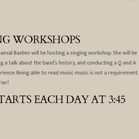
ING WORKSHOPS
eval Baebes will be hosting a singing workshop. She will be
 a talk about the band’s history, and conducting a Q and A
erience. Being able to read music music is not a requirement.
ier!
ARTS EACH DAY AT 3:45