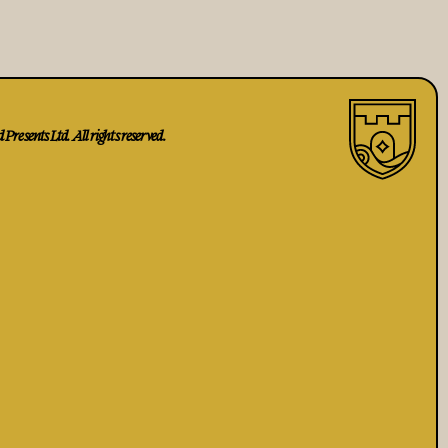
Presents Ltd. All rights reserved.