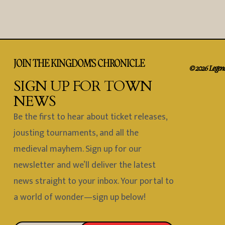
JOIN THE KINGDOM'S CHRONICLE
© 2026 Legend 
SIGN UP FOR TOWN
NEWS
Be the first to hear about ticket releases,
jousting tournaments, and all the
medieval mayhem. Sign up for our
newsletter and we’ll deliver the latest
news straight to your inbox. Your portal to
a world of wonder—sign up below!