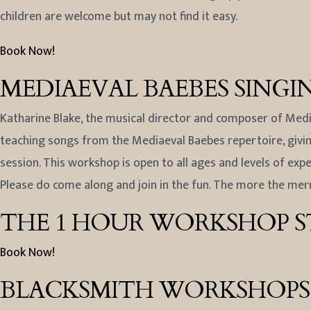
children are welcome but may not find it easy.
Book Now!
MEDIAEVAL BAEBES SING
Katharine Blake, the musical director and composer of Media
teaching songs from the Mediaeval Baebes repertoire, giving
session. This workshop is open to all ages and levels of exp
Please do come along and join in the fun. The more the merr
THE 1 HOUR WORKSHOP ST
Book Now!
BLACKSMITH WORKSHOPS