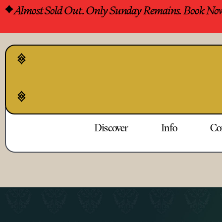
Almost Sold Out. Only Sunday Remains. Book No
Discover
Info
Co