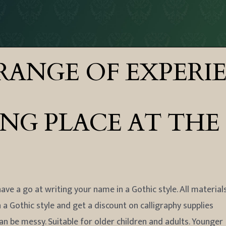
RANGE OF EXPERI
 PLACE AT THE FES
ave a go at writing your name in a Gothic style. All material
n a Gothic style and get a discount on calligraphy supplies
can be messy. Suitable for older children and adults. Younger