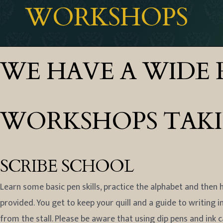
WORKSHOPS
WE HAVE A WIDE 
WORKSHOPS TAKING
SCRIBE SCHOOL
Learn some basic pen skills, practice the alphabet and then h
provided. You get to keep your quill and a guide to writing i
from the stall. Please be aware that using dip pens and ink 