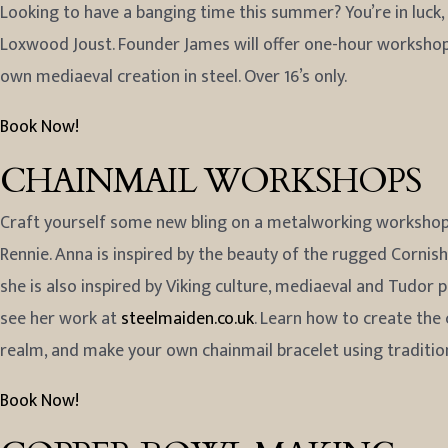
Looking to have a banging time this summer? You’re in luck
Loxwood Joust. Founder James will offer one-hour workshops
own mediaeval creation in steel. Over 16’s only.
Book Now!
CHAINMAIL WORKSHOPS
Craft yourself some new bling on a metalworking workshop 
Rennie. Anna is inspired by the beauty of the rugged Cornish
she is also inspired by Viking culture, mediaeval and Tudor
see her work at
steelmaiden.co.uk
. Learn how to create the 
realm, and make your own chainmail bracelet using traditi
Book Now!