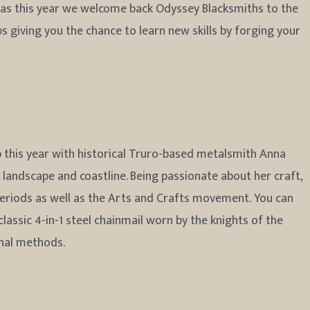
, as this year we welcome back Odyssey Blacksmiths to the
 giving you the chance to learn new skills by forging your
this year with historical Truro-based metalsmith Anna
 landscape and coastline. Being passionate about her craft,
 periods as well as the Arts and Crafts movement. You can
classic 4-in-1 steel chainmail worn by the knights of the
onal methods.