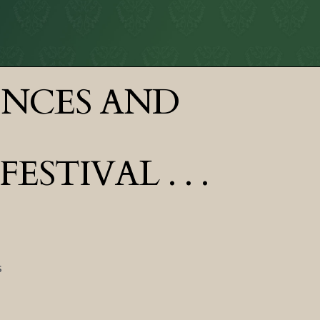
ENCES AND
TIVAL . . .
s