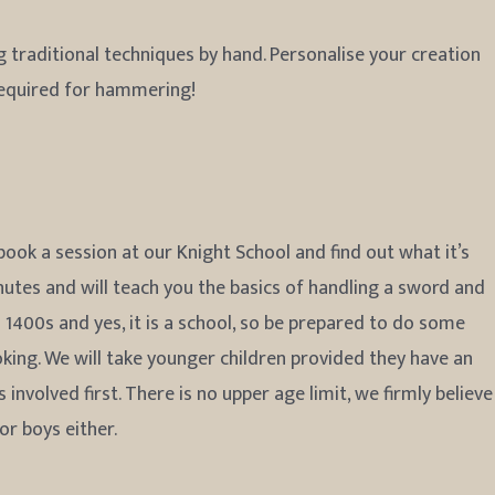
 traditional techniques by hand. Personalise your creation
required for hammering!
ook a session at our Knight School and find out what it’s
nutes and will teach you the basics of handling a sword and
d 1400s and yes, it is a school, so be prepared to do some
ing. We will take younger children provided they have an
nvolved first. There is no upper age limit, we firmly believe
for boys either.