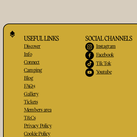
USEFUL LINKS
SOCIAL CHANNELS
Discover
Instagram
Info
Facebook
Connect
Tik Tok
Camping
Youtube
Blog
FAQs
Gallery
Tickets
Members area
T&Cs
Privacy Policy
Cookie Policy