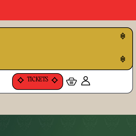
TICKETS