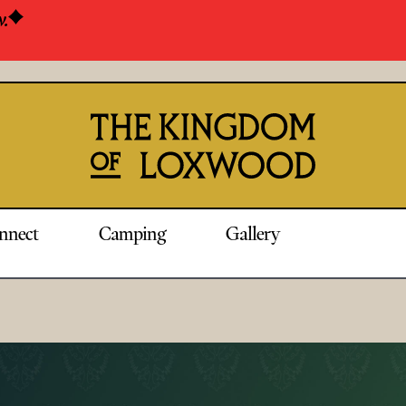
w.
nnect
Camping
Gallery